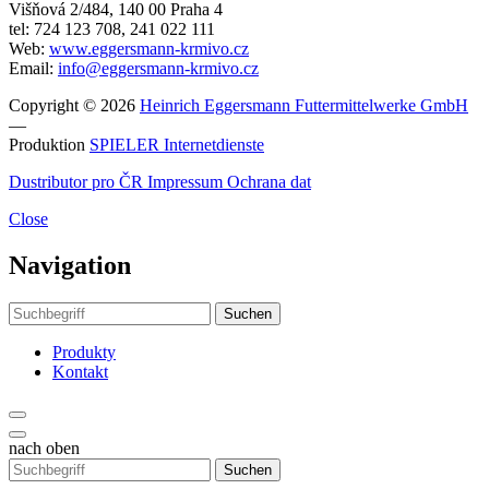
Višňová 2/484, 140 00 Praha 4
tel: 724 123 708, 241 022 111
Web:
www.eggersmann-krmivo.cz
Email:
info@eggersmann-krmivo.cz
Copyright © 2026
Heinrich Eggersmann Futtermittelwerke GmbH
—
Produktion
SPIELER Internetdienste
Dustributor pro ČR
Impressum
Ochrana dat
Close
Navigation
Suchen
Produkty
Kontakt
nach oben
Suchen