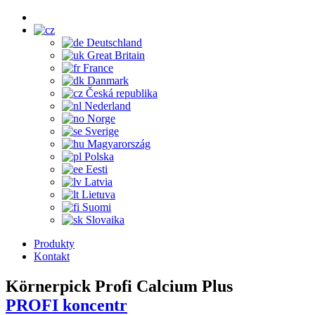
Deutschland
Great Britain
France
Danmark
Česká republika
Nederland
Norge
Sverige
Magyarország
Polska
Eesti
Latvia
Lietuva
Suomi
Slovaika
Produkty
Kontakt
Körnerpick Profi Calcium Plus
PROFI koncentr