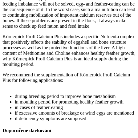
feeding imbalance will not be solved, egg- and feather-eating can be
the consequence of it. In the worst case, such a malnutrition can lead
to continuing mobilization of important calcium reserves out of the
bones. If these problems are present in the flock, it always make
sense to check up feed ration and feed intake.
Körnerpick Profi Calcium Plus includes a specific Nutrient-complex
that positively effects the stability of eggshell and bone structure
processes as well as the protective functions of the liver. A high
content of Methionine and Choline enhances healthy feather growth,
why Körnerpick Profi Calcium Plus is an ideal supply during the
moulting period.
We recommend the supplementation of Körnerpick Profi Calcium
Plus for following applications:
during breeding period to improve bone metabolism
in moulting period for promoting healthy feather growth
in cases of feather-eating
if excessive amounts of breakage or wind eggs are mentioned
if deficiency symptoms are supposed
Doporučené dávkování