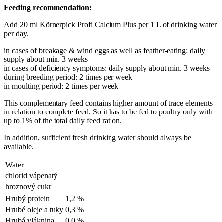
Feeding recommendation:
Add 20 ml Körnerpick Profi Calcium Plus per 1 L of drinking water
per day.
in cases of breakage & wind eggs as well as feather-eating: daily
supply about min. 3 weeks
in cases of deficiency symptoms: daily supply about min. 3 weeks
during breeding period: 2 times per week
in moulting period: 2 times per week
This complementary feed contains higher amount of trace elements
in relation to complete feed. So it has to be fed to poultry only with
up to 1% of the total daily feed ration.
In addition, sufficient fresh drinking water should always be
available.
Water
chlorid vápenatý
hroznový cukr
Hrubý protein
1,2 %
Hrubé oleje a tuky
0,3 %
Hrubá vláknina
0,0 %