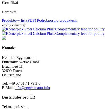
Certifikát
Certifikát
Produktový list (PDF)
Podrobnosti o produktech
Změny vyhrazeny
Kontakt
Heinrich Eggersmann
Futtermittelwerke GmbH
Bruchweg 11
32699 Extertal
Deutschland
Tel: +49 57 51 / 1 79 3-0
E-Mail:
info@eggersmann.info
Dustributor pro ČR
Tekro, spol. s r.o.,