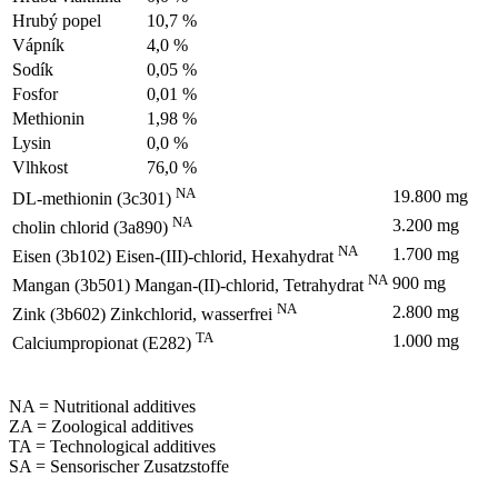
Hrubý popel
10,7 %
Vápník
4,0 %
Sodík
0,05 %
Fosfor
0,01 %
Methionin
1,98 %
Lysin
0,0 %
Vlhkost
76,0 %
NA
19.800 mg
DL-methionin (3c301)
NA
3.200 mg
cholin chlorid (3a890)
NA
1.700 mg
Eisen (3b102) Eisen-(III)-chlorid, Hexahydrat
NA
900 mg
Mangan (3b501) Mangan-(II)-chlorid, Tetrahydrat
NA
2.800 mg
Zink (3b602) Zinkchlorid, wasserfrei
TA
1.000 mg
Calciumpropionat (E282)
NA = Nutritional additives
ZA = Zoological additives
TA = Technological additives
SA = Sensorischer Zusatzstoffe