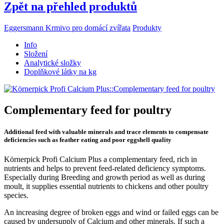
Zpět na přehled produktů
Eggersmann Krmivo pro domácí zvířata
Produkty
Info
Složení
Analytické složky
Doplňkové látky na kg
Complementary feed for poultry
Additional feed with valuable minerals and trace elements to compensate
deficiencies such as feather eating and poor eggshell quality
Körnerpick Profi Calcium Plus a complementary feed, rich in
nutrients and helps to prevent feed-related deficiency symptoms.
Especially during Breeding and growth period as well as during
moult, it supplies essential nutrients to chickens and other poultry
species.
An increasing degree of broken eggs and wind or failed eggs can be
caused by undersupply of Calcium and other minerals. If such a