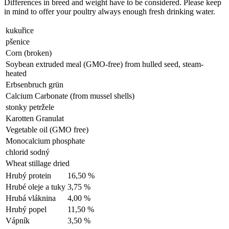
Differences in breed and weight have to be considered. Please keep
in mind to offer your poultry always enough fresh drinking water.
kukuřice
pšenice
Corn (broken)
Soybean extruded meal (GMO-free) from hulled seed, steam-
heated
Erbsenbruch grün
Calcium Carbonate (from mussel shells)
stonky petržele
Karotten Granulat
Vegetable oil (GMO free)
Monocalcium phosphate
chlorid sodný
Wheat stillage dried
Hrubý protein
16,50 %
Hrubé oleje a tuky
3,75 %
Hrubá vláknina
4,00 %
Hrubý popel
11,50 %
Vápník
3,50 %