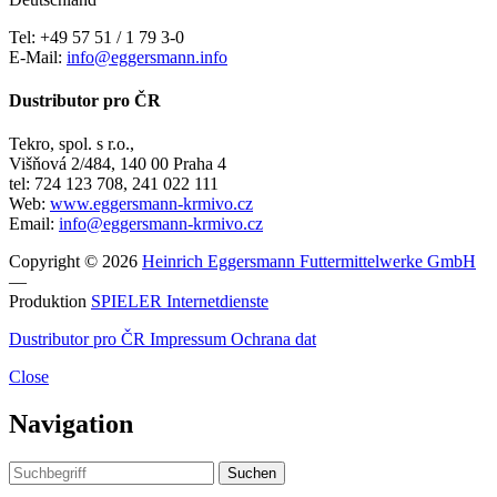
Tel: +49 57 51 / 1 79 3-0
E-Mail:
info@eggersmann.info
Dustributor pro ČR
Tekro, spol. s r.o.,
Višňová 2/484, 140 00 Praha 4
tel: 724 123 708, 241 022 111
Web:
www.eggersmann-krmivo.cz
Email:
info@eggersmann-krmivo.cz
Copyright © 2026
Heinrich Eggersmann Futtermittelwerke GmbH
—
Produktion
SPIELER Internetdienste
Dustributor pro ČR
Impressum
Ochrana dat
Close
Navigation
Suchen