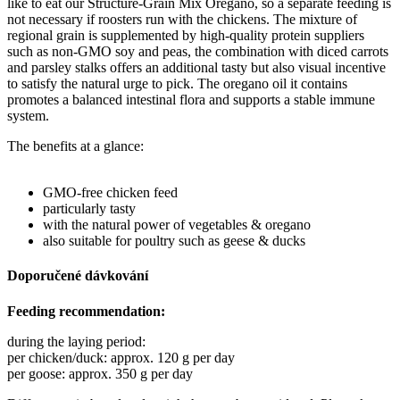
like to eat our Structure-Grain Mix Oregano, so a separate feeding is
not necessary if roosters run with the chickens. The mixture of
regional grain is supplemented by high-quality protein suppliers
such as non-GMO soy and peas, the combination with diced carrots
and parsley stalks offers an additional tasty but also visual incentive
to satisfy the natural urge to pick. The oregano oil it contains
promotes a balanced intestinal flora and supports a stable immune
system.
The benefits at a glance:
GMO-free chicken feed
particularly tasty
with the natural power of vegetables & oregano
also suitable for poultry such as geese & ducks
Doporučené dávkování
Feeding recommendation:
during the laying period:
per chicken/duck: approx. 120 g per day
per goose: approx. 350 g per day