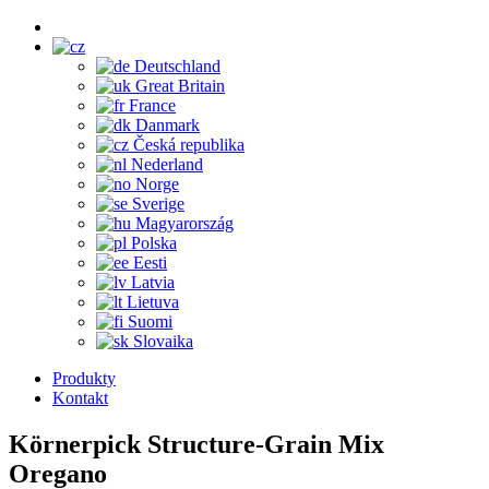
Deutschland
Great Britain
France
Danmark
Česká republika
Nederland
Norge
Sverige
Magyarország
Polska
Eesti
Latvia
Lietuva
Suomi
Slovaika
Produkty
Kontakt
Körnerpick Structure-Grain Mix
Oregano