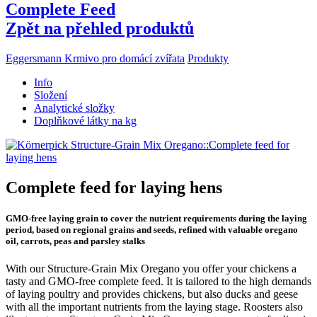
Complete Feed
Zpět na přehled produktů
Eggersmann Krmivo pro domácí zvířata
Produkty
Info
Složení
Analytické složky
Doplňkové látky na kg
Complete feed for laying hens
GMO-free laying grain to cover the nutrient requirements during the laying
period, based on regional grains and seeds, refined with valuable oregano
oil, carrots, peas and parsley stalks
With our Structure-Grain Mix Oregano you offer your chickens a
tasty and GMO-free complete feed. It is tailored to the high demands
of laying poultry and provides chickens, but also ducks and geese
with all the important nutrients from the laying stage. Roosters also