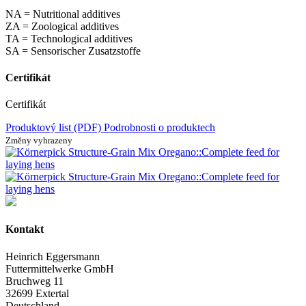
NA = Nutritional additives
ZA = Zoological additives
TA = Technological additives
SA = Sensorischer Zusatzstoffe
Certifikát
Certifikát
Produktový list (PDF)
Podrobnosti o produktech
Změny vyhrazeny
Kontakt
Heinrich Eggersmann
Futtermittelwerke GmbH
Bruchweg 11
32699 Extertal
Deutschland