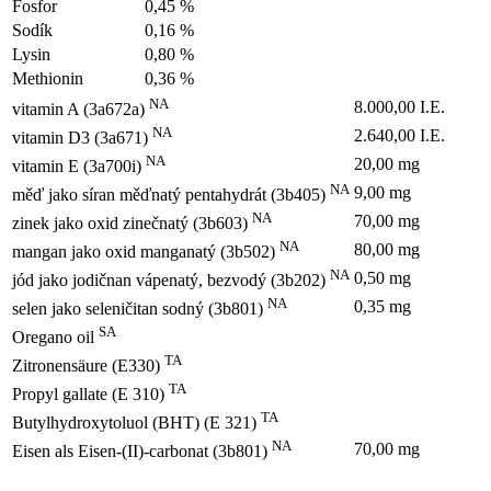
Fosfor
0,45 %
Sodík
0,16 %
Lysin
0,80 %
Methionin
0,36 %
NA
8.000,00 I.E.
vitamin A (3a672a)
NA
2.640,00 I.E.
vitamin D3 (3a671)
NA
20,00 mg
vitamin E (3a700i)
NA
9,00 mg
měď jako síran měďnatý pentahydrát (3b405)
NA
70,00 mg
zinek jako oxid zinečnatý (3b603)
NA
80,00 mg
mangan jako oxid manganatý (3b502)
NA
0,50 mg
jód jako jodičnan vápenatý, bezvodý (3b202)
NA
0,35 mg
selen jako seleničitan sodný (3b801)
SA
Oregano oil
TA
Zitronensäure (E330)
TA
Propyl gallate (E 310)
TA
Butylhydroxytoluol (BHT) (E 321)
NA
70,00 mg
Eisen als Eisen-(II)-carbonat (3b801)